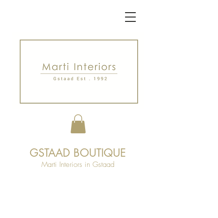
GSTAAD BOUTIQUE
Marti Interiors in Gstaad
Launched in 1997, our boutique is made
up of a 350m2 sales area. Located
centrally in Gstaad, our store is a space