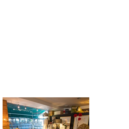
Untergstaadstrasse24, 3780. Gstaad.
Switzerland
Tel: (+41)
033 744 94 75
info@marti-interiors.com
Opening hours for Marti Interiors
Boutique
Monday - Friday: 10.00 - 12.30 /
14.00 - 18.30
Saturday: 10.00 - 12.30 / 14.00 --
18.00