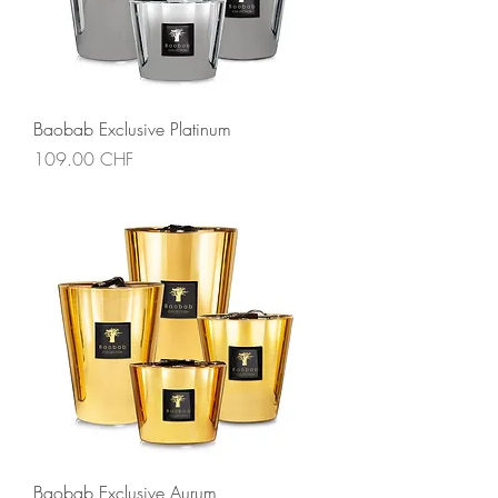
Baobab Exclusive Platinum
Price
109.00 CHF
Baobab Exclusive Aurum