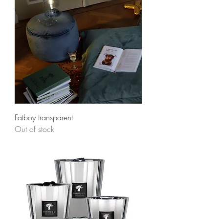
Fatboy transparent
Out of stock