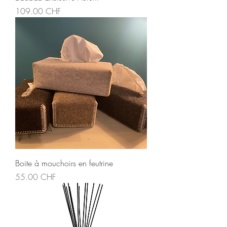
Price
109.00 CHF
Boite à mouchoirs en feutrine
Price
55.00 CHF