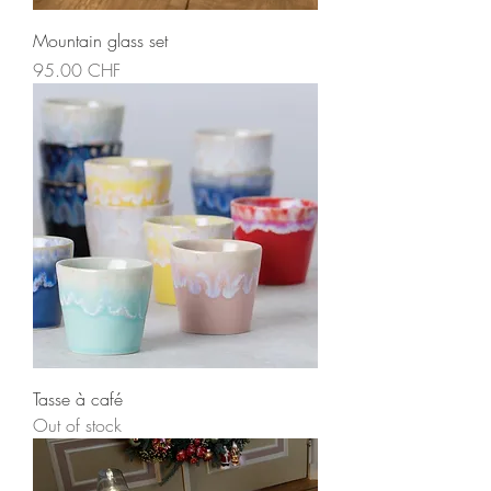
Mountain glass set
Price
95.00 CHF
Tasse à café
Out of stock