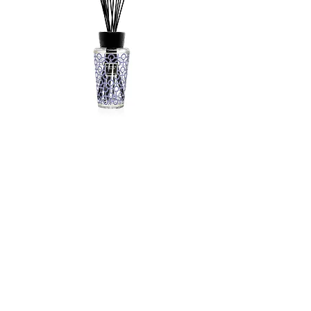
Baobab Totem 500ml gentlemen
Out of stock