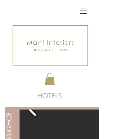
HOTELS