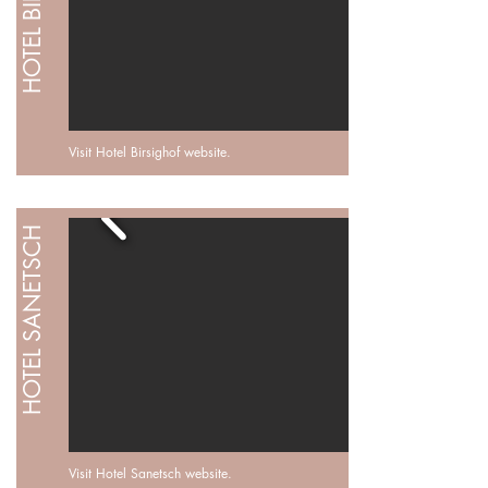
HOTEL BIRSIGHOF
Visit Hotel Birsighof
website
.
HOTEL SANETSCH
Visit Hotel Sanetsch website.